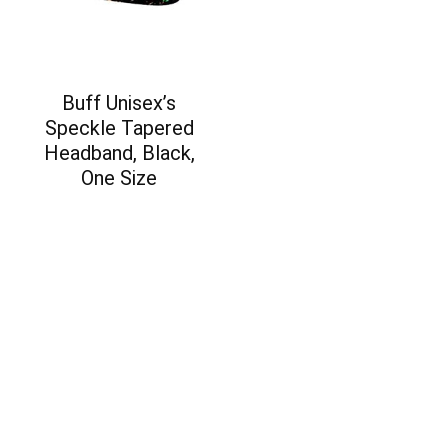
Buff Unisex’s
Speckle Tapered
Headband, Black,
One Size